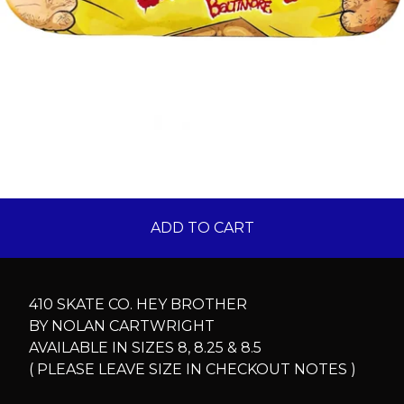
ADD TO CART
410 SKATE CO. HEY BROTHER
BY NOLAN CARTWRIGHT
AVAILABLE IN SIZES 8, 8.25 & 8.5
( PLEASE LEAVE SIZE IN CHECKOUT NOTES )