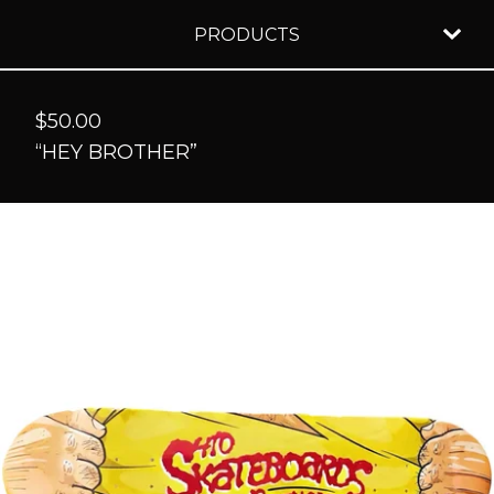
PRODUCTS
$
50.00
“HEY BROTHER”