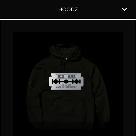
HOODZ